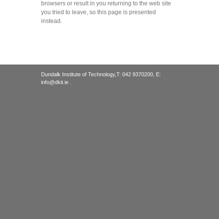
browsers or result in you returning to the web site
you tried to leave, so this page is presented
instead.
Dundalk Institute of Technology,T: 042 9370200, E:
info@dkit.ie .