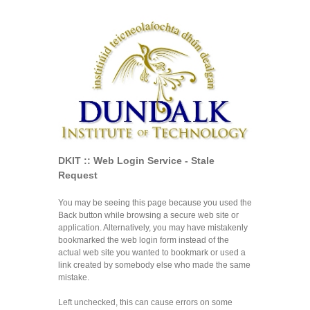
DKIT :: Web Login Service - Stale
Request
You may be seeing this page because you used the
Back button while browsing a secure web site or
application. Alternatively, you may have mistakenly
bookmarked the web login form instead of the
actual web site you wanted to bookmark or used a
link created by somebody else who made the same
mistake.
Left unchecked, this can cause errors on some