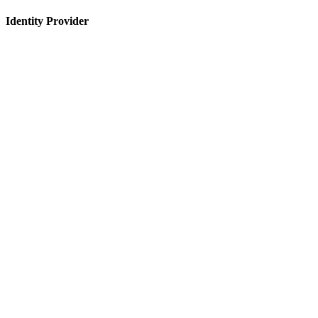
Identity Provider